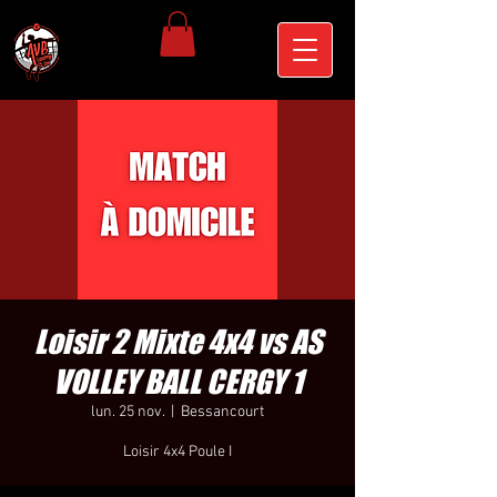
Loisir 2 Mixte 4x4 vs AS
VOLLEY BALL CERGY 1
lun. 25 nov.
  |  
Bessancourt
Loisir 4x4 Poule I