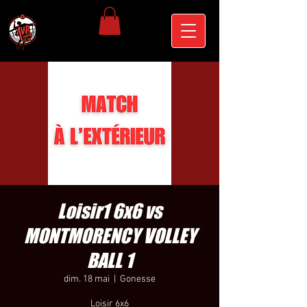
Loisir1 6x6 vs
MONTMORENCY VOLLEY
BALL 1
dim. 18 mai
  |  
Gonesse
Loisir 6x6